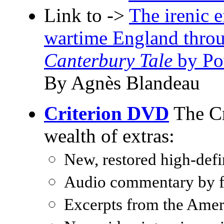
Link to ->
The irenic 
wartime England throu
Canterbury Tale
by Pow
By Agnès Blandeau
Criterion DVD
The Cr
wealth of extras:
New, restored high-defin
Audio commentary by fi
Excerpts from the Amer