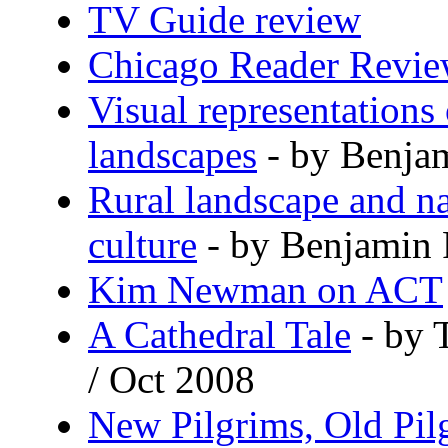
TV Guide review
Chicago Reader Revi
Visual representations 
landscapes
- by Benja
Rural landscape and na
culture
- by Benjamin 
Kim Newman on ACT
A Cathedral Tale
- by 
/ Oct 2008
New Pilgrims, Old Pil