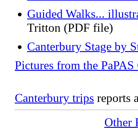
Guided Walks... illustra
Tritton (PDF file)
Canterbury Stage by S
Pictures from the PaPAS 
Canterbury trips
reports a
Other 