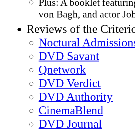
Plus: A booklet featuri
von Bagh, and actor Jo
Reviews of the Crite
Noctural Admission
DVD Savant
Qnetwork
DVD Verdict
DVD Authority
CinemaBlend
DVD Journal