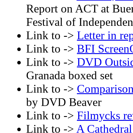
Report on ACT at Buen
Festival of Independe
Link to ->
Letter in re
Link to ->
BFI Screen
Link to ->
DVD Outsi
Granada boxed set
Link to ->
Comparison
by DVD Beaver
Link to ->
Filmycks r
Link to ->
A Cathedral