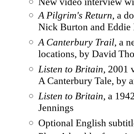
New video interview wit
A Pilgrim's Return
, a d
Nick Burton and Eddie
A Canterbury Trail
, a 
locations, by David T
Listen to Britain
, 2001 
A Canterbury Tale, by ar
Listen to Britain
, a 19
Jennings
Optional English subtit