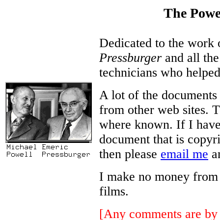
The Powe
Dedicated to the work
Pressburger
and all the
technicians who helped
A lot of the documents
from other web sites. T
where known. If I have
document that is copyri
then please
email me
an
I make no money from thi
films.
[Any comments are by 