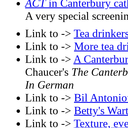
ACT
in Canterbury cat
A very special screeni
Link to ->
Tea drinker
Link to ->
More tea dr
Link to ->
A Canterbur
Chaucer's
The Canterb
In German
Link to ->
Bil Antonio
Link to ->
Betty's War
Link to ->
Texture, ev