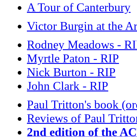
A Tour of Canterbury
Victor Burgin at the Ar
Rodney Meadows - R
Myrtle Paton - RIP
Nick Burton - RIP
John Clark - RIP
Paul Tritton's book (o
Reviews of Paul Tritto
2nd edition of the A