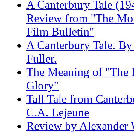
A Canterbury Tale (19
Review from "The Mo
Film Bulletin"
A Canterbury Tale. B
Fuller.
The Meaning of "The 
Glory"
Tall Tale from Canter
C.A. Lejeune
Review by Alexander 