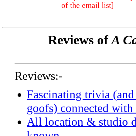
of the email list]
Reviews of
A Ca
Reviews:-
Fascinating trivia (and
goofs) connected with 
All location & studio d
known