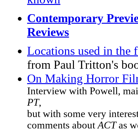
Contemporary Previ
Reviews
Locations used in the 
from Paul Tritton's bo
On Making Horror Fi
Interview with Powell, ma
PT
,
but with some very interes
comments about
ACT
as w