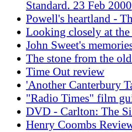
Standard. 23 Feb 2000
Powell's heartland - T
Looking closely at t
John Sweet's memories
The stone from the old
Time Out review
'Another Canterbury T
"Radio Times" film gu
DVD - Carlton: The Si
Henry Coombs Revie