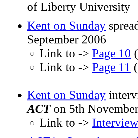
of Liberty University
Kent on Sunday
spread
September 2006
Link to ->
Page 10
(
Link to ->
Page 11
(
Kent on Sunday
inter
ACT
on 5th November
Link to ->
Intervie