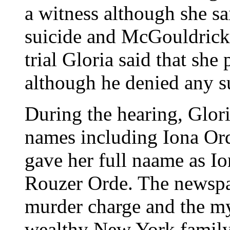
a witness although she sa
suicide and McGouldrick 
trial Gloria said that sh
although he denied any s
During the hearing, Glor
names including Iona Ord
gave her full naame as I
Rouzer Orde. The newspap
murder charge and the my
wealthy New York family