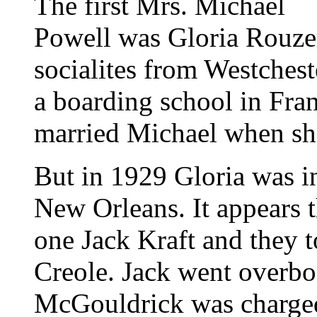
The first Mrs. Michael
Powell was Gloria Rouze
socialites from Westchest
a boarding school in Fra
married Michael when sh
But in 1929 Gloria was in
New Orleans. It appears t
one Jack Kraft and they t
Creole. Jack went overbo
McGouldrick was charged