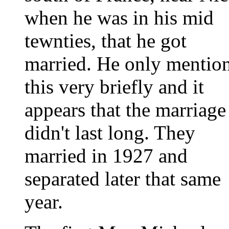
when he was in his mid
tewnties, that he got
married. He only mentio
this very briefly and it
appears that the marriage
didn't last long. They
married in 1927 and
separated later that same
year.