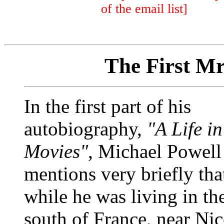
of the email list]
The First Mr
In the first part of his
autobiography,
"A Life in
Movies"
, Michael Powell
mentions very briefly tha
while he was living in th
south of France, near Nic