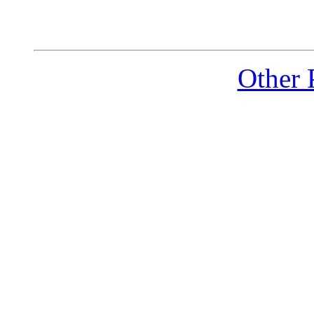
Other 