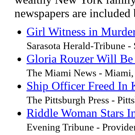
newspapers are included 
Girl Witness in Murder
Sarasota Herald-Tribune - 
Gloria Rouzer Will Be
The Miami News - Miami, 
Ship Officer Freed In 
The Pittsburgh Press - Pit
Riddle Woman Stars In
Evening Tribune - Provide