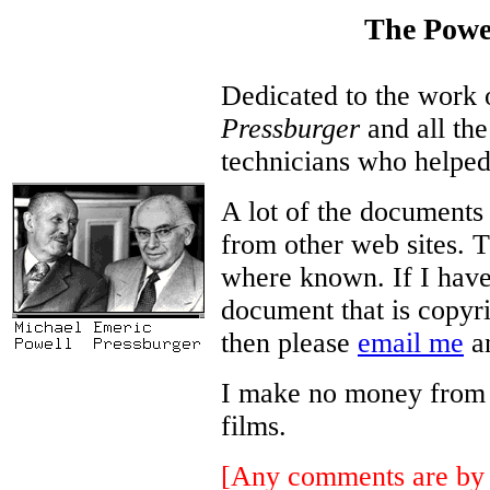
The Powe
Dedicated to the work
Pressburger
and all the
technicians who helped
A lot of the documents
from other web sites. T
where known. If I have
document that is copyri
then please
email me
an
I make no money from thi
films.
[Any comments are by 