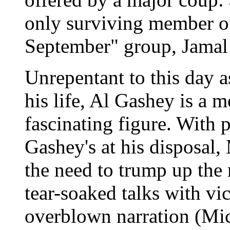
only surviving member of
September" group, Jamal
Unrepentant to this day as
his life, Al Gashey is a 
fascinating figure. With
Gashey's at his disposal,
the need to trump up the
tear-soaked talks with vi
overblown narration (Mic