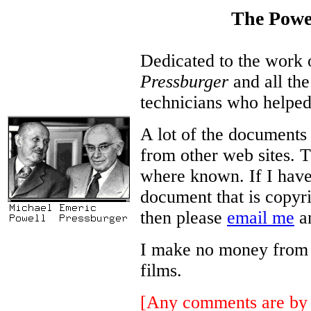
The Powe
Dedicated to the work
Pressburger
and all the
technicians who helped
A lot of the documents
from other web sites. T
where known. If I have
document that is copyri
then please
email me
an
I make no money from thi
films.
[Any comments are by 