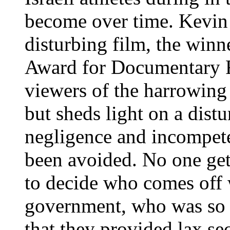
become over time. Kevin
disturbing film, the winn
Award for Documentary F
viewers of the harrowing
but sheds light on a dist
negligence and incompete
been avoided. No one gets 
to decide who comes off 
government, who was so e
that they provided lax sec