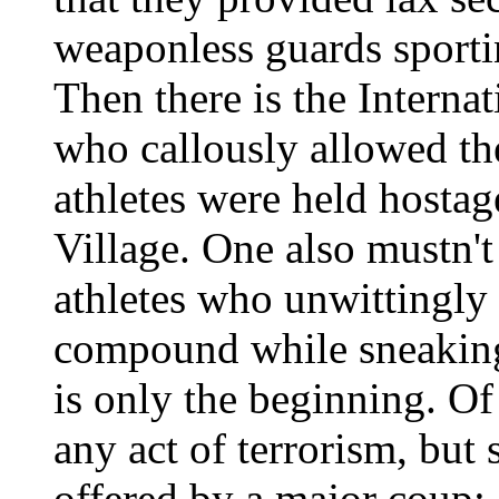
weaponless guards sporti
Then there is the Intern
who callously allowed th
athletes were held hostag
Village. One also mustn'
athletes who unwittingly l
compound while sneaking
is only the beginning. O
any act of terrorism, but
offered by a major coup: 