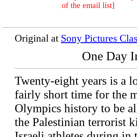
of the email list]
Original at
Sony Pictures Clas
One Day I
Twenty-eight years is a lo
fairly short time for the 
Olympics history to be al
the Palestinian terrorist
Israeli athletes during 