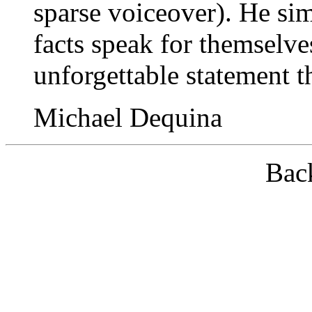
sparse voiceover). He simp
facts speak for themselv
unforgettable statement t
Michael Dequina
Bac