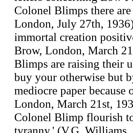
Colonel Blimps there are i
London, July 27th, 1936).
immortal creation positi
Brow, London, March 21st
Blimps are raising their u
buy your otherwise but b
mediocre paper because o
London, March 21st, 19
Colonel Blimp flourish to
tyranny.' (V.G. Williams,