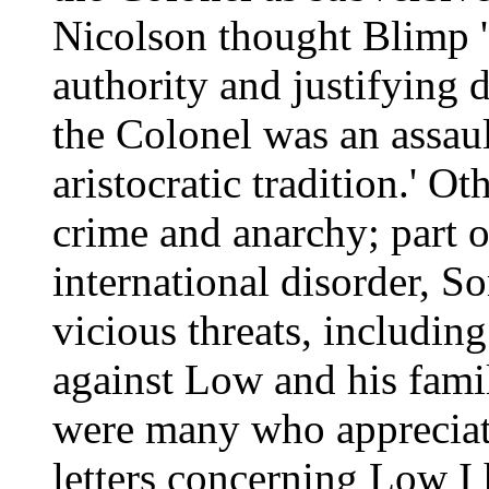
Nicolson thought Blimp '
authority and justifying
the Colonel was an assaul
aristocratic tradition.' O
crime and anarchy; part o
international disorder, S
vicious threats, including
against Low and his fami
were many who appreciate
letters concerning Low I