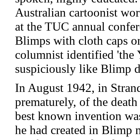
Australian cartoonist wo
at the TUC annual confer
Blimps with cloth caps on
columnist identified 'th
suspiciously like Blimp 
In August 1942, in Stran
prematurely, of the death
best known invention wa
he had created in Blimp 