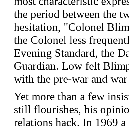
most characteristic expre
the period between the t
hesitation, "Colonel Blim
the Colonel less frequentl
Evening Standard, the Da
Guardian. Low felt Blimp
with the pre-war and war 
Yet more than a few insi
still flourishes, his opin
relations hack. In 1969 