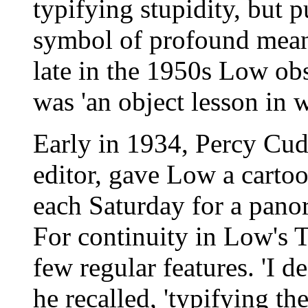
typifying stupidity, but 
symbol of profound mean
late in the 1950s Low ob
was 'an object lesson in 
Early in 1934, Percy Cud
editor, gave Low a cartoo
each Saturday for a panor
For continuity in Low's 
few regular features. 'I d
he recalled, 'typifying th