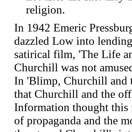
religion.
In 1942 Emeric Pressbur
dazzled Low into lending
satirical film, 'The Life
Churchill was not amuse
In 'Blimp, Churchill and t
that Churchill and the off
Information thought this
of propaganda and the mor