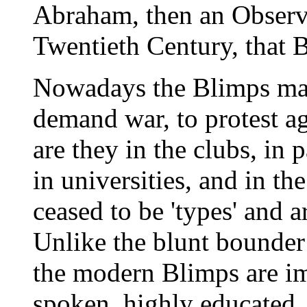
Abraham, then an Observe
Twentieth Century, that 
Nowadays the Blimps mar
demand war, to protest a
are they in the clubs, in 
in universities, and in t
ceased to be 'types' and a
Unlike the blunt bounder 
the modern Blimps are im
spoken, highly educated. 