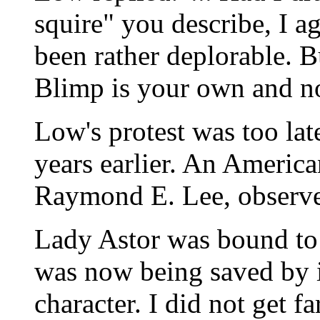
squire" you describe, I a
been rather deplorable. 
Blimp is your own and no
Low's protest was too lat
years earlier. An Americ
Raymond E. Lee, observe
Lady Astor was bound to
was now being saved by i
character. I did not get f