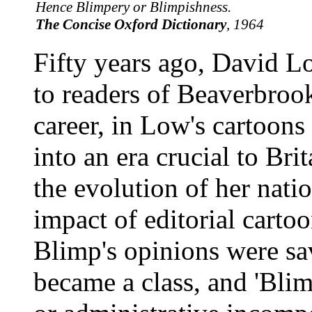
Hence Blimpery or Blimpishness.
The Concise Oxford Dictionary
, 1964
Fifty years ago, David 
to readers of Beaverbroo
career, in Low's cartoons
into an era crucial to Bri
the evolution of her nati
impact of editorial carto
Blimp's opinions were s
became a class, and 'Blim