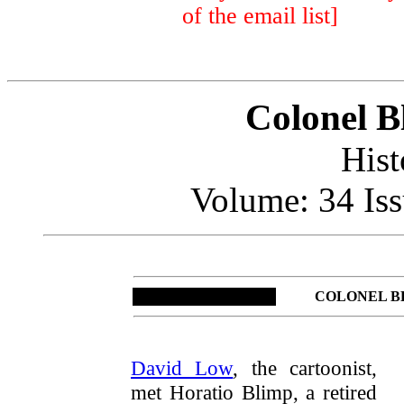
of the email list]
Colonel B
Hist
Volume: 34 Iss
COLONEL B
David Low
, the cartoonist,
met Horatio Blimp, a retired