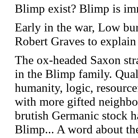
Blimp exist? Blimp is im
Early in the war, Low bu
Robert Graves to explain 
The ox-headed Saxon str
in the Blimp family. Qual
humanity, logic, resource
with more gifted neighbo
brutish Germanic stock h
Blimp... A word about the