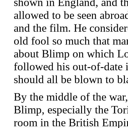
shown in England, and th
allowed to be seen abroa
and the film. He consider
old fool so much that ma
about Blimp on which Low
followed his out-of-date
should all be blown to bla
By the middle of the war
Blimp, especially the To
room in the British Empir