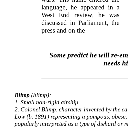
language, he appeared in a
West End review, he was
discussed in Parliament, the
press and on the
Some predict he will re-e
needs h
Blimp
(blimp):
1. Small non-rigid airship.
2. Colonel Blimp, character invented by the c
Low (b. 1891) representing a pompous, obese, 
popularly interpreted as a type of diehard or r