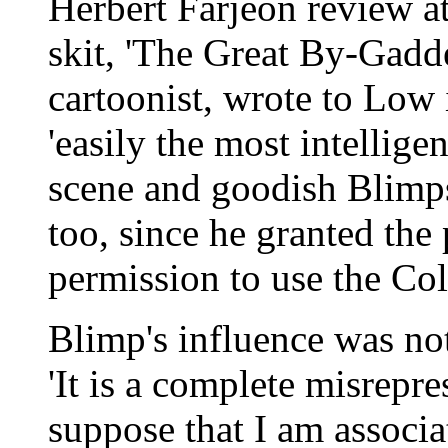
Herbert Farjeon review at
skit, 'The Great By-Gadder
cartoonist, wrote to Low
'easily the most intellig
scene and goodish Blimp
too, since he granted the
permission to use the Col
Blimp's influence was n
'It is a complete misrepr
suppose that I am associ