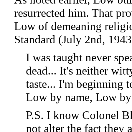
resurrected him. That pro
Low of demeaning religi
Standard (July 2nd, 1943
I was taught never spea
dead... It's neither wi
taste... I'm beginning 
Low by name, Low by 
P.S. I know Colonel Bl
not alter the fact they 