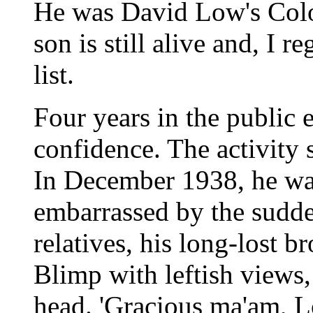
He was David Low's Colon
son is still alive and, I re
list.
Four years in the public
confidence. The activity
In December 1938, he wa
embarrassed by the sudde
relatives, his long-lost 
Blimp with leftish views,
head. 'Gracious ma'am, Lo