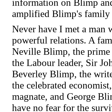
information on Blimp and
amplified Blimp's family 
Never have I met a man 
powerful relations. A fami
Neville Blimp, the prime
the Labour leader, Sir J
Beverley Blimp, the writ
the celebrated economist
magnate, and George Bli
have no fear for the survi