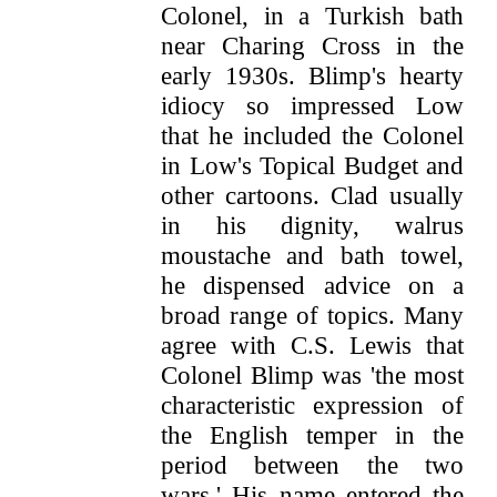
Colonel, in a Turkish bath
near Charing Cross in the
early 1930s. Blimp's hearty
idiocy so impressed Low
that he included the Colonel
in Low's Topical Budget and
other cartoons. Clad usually
in his dignity, walrus
moustache and bath towel,
he dispensed advice on a
broad range of topics. Many
agree with C.S. Lewis that
Colonel Blimp was 'the most
characteristic expression of
the English temper in the
period between the two
wars.' His name entered the