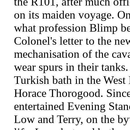
the R101, after much offi
on its maiden voyage. On
what profession Blimp be
Colonel's letter to the ne
mechanisation of the cava
wear spurs in their tanks
Turkish bath in the West E
Horace Thorogood. Since 
entertained Evening Stand
Low and Terry, on the by