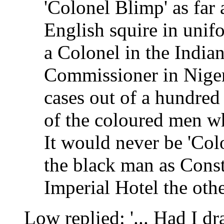
'Colonel Blimp' as far 
English squire in unif
a Colonel in the Indian
Commissioner in Nigeri
cases out of a hundred
of the coloured men 
It would never be 'Col
the black man as Const
Imperial Hotel the othe
Low replied: '... Had I d