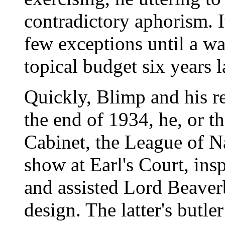
contradictory aphorism. I
few exceptions until a w
topical budget six years l
Quickly, Blimp and his r
the end of 1934, he, or t
Cabinet, the League of N
show at Earl's Court, ins
and assisted Lord Beaver
design. The latter's butl