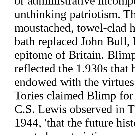
or administrative incompe
unthinking patriotism. Th
moustached, towel-clad h
bath replaced John Bull, 
epitome of Britain. Blimp
reflected the 1.930s that
endowed with the virtues 
Tories claimed Blimp for 
C.S. Lewis observed in T
1944, 'that the future his