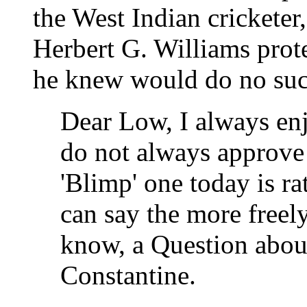
the West Indian cricketer
Herbert G. Williams prot
he knew would do no suc
Dear Low, I always enj
do not always approve 
'Blimp' one today is ra
can say the more freel
know, a Question about
Constantine.