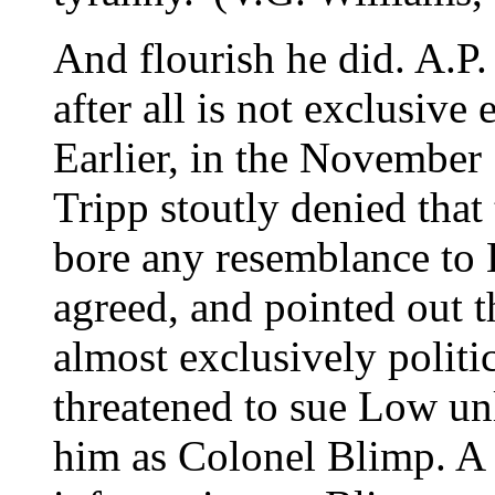
And flourish he did. A.P.
after all is not exclusive 
Earlier, in the November
Tripp stoutly denied that
bore any resemblance to
agreed, and pointed out 
almost exclusively politi
threatened to sue Low u
him as Colonel Blimp. A