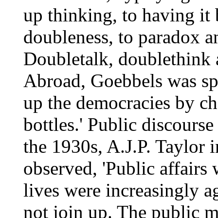
up thinking, to having it
doubleness, to paradox an
Doubletalk, doublethink 
Abroad, Goebbels was spr
up the democracies by ch
bottles.' Public discourse
the 1930s, A.J.P. Taylor 
observed, 'Public affairs 
lives were increasingly ag
not join up. The public m