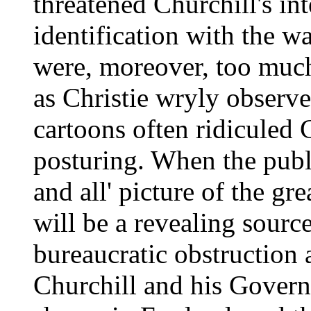
threatened Churchill's in
identification with the w
were, moreover, too much
as Christie wryly observ
cartoons often ridiculed 
posturing. When the public
and all' picture of the gr
will be a revealing sourc
bureaucratic obstruction 
Churchill and his Govern