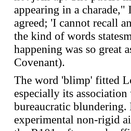
appearing in a charade,"
agreed; 'I cannot recall 
the kind of words states
happening was so great as
Covenant).
The word 'blimp' fitted L
especially its association
bureaucratic blundering.
experimental non-rigid ai