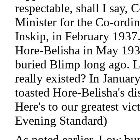
respectable, shall I say, 
Minister for the Co-ordi
Inskip, in February 1937.
Hore-Belisha in May 193
buried Blimp long ago. 
really existed? In Januar
toasted Hore-Belisha's di
Here's to our greatest vic
Evening Standard)
As noted earlier, Low bu