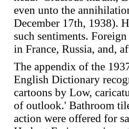
even unto the annihilatio
December 17th, 1938). He
such sentiments. Foreign
in France, Russia, and, af
The appendix of the 1937
English Dictionary recogn
cartoons by Low, caricat
of outlook.' Bathroom til
action were offered for sa