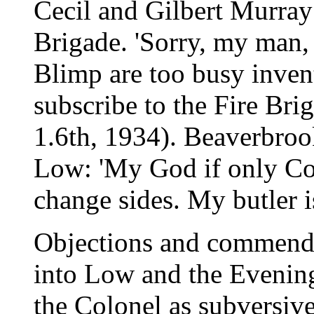
Cecil and Gilbert Murray
Brigade. 'Sorry, my man,
Blimp are too busy invent
subscribe to the Fire Br
1.6th, 1934). Beaverbro
Low: 'My God if only C
change sides. My butler is
Objections and commenda
into Low and the Evenin
the Colonel as subversive