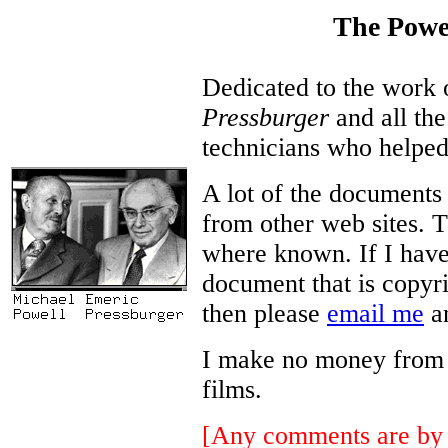
The Powe
Dedicated to the work
Pressburger
and all the
technicians who helped
A lot of the documents
from other web sites. T
where known. If I have
document that is copyri
then please
email me
an
I make no money from thi
films.
[Any comments are by 