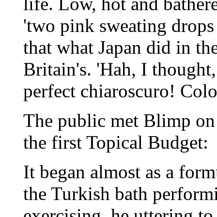
life. Low, hot and bather
'two pink sweating drops 
that what Japan did in th
Britain's. 'Hah, I thought
perfect chiaroscuro! Colo
The public met Blimp on 
the first Topical Budget:
It began almost as a form
the Turkish bath perform
exercising, he uttering to