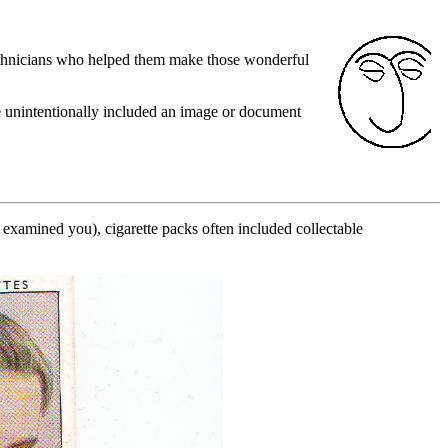
technicians who helped them make those wonderful
e unintentionally included an image or document
xamined you), cigarette packs often included collectable