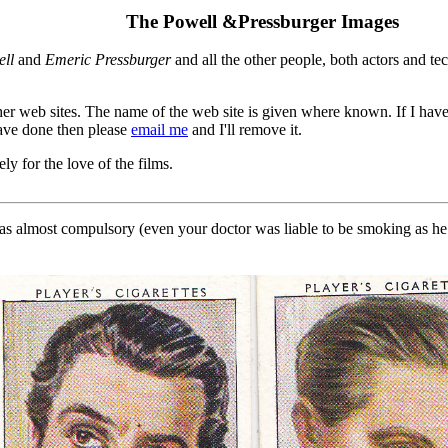
The Powell &Pressburger Images
ll
and
Emeric Pressburger
and all the other people, both actors and 
er web sites. The name of the web site is given where known. If I hav
 have done then please
email me
and I'll remove it.
ly for the love of the films.
almost compulsory (even your doctor was liable to be smoking as he e