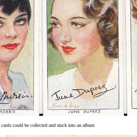
e cards could be collected and stuck into an album