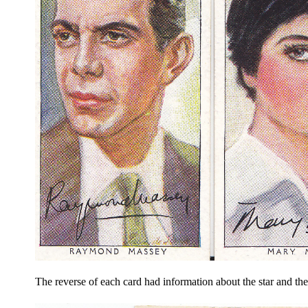
The reverse of each card had information about the star and th