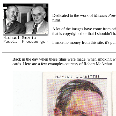
Dedicated to the work of
Michael Powe
films.
A lot of the images have come from oth
that is copyrighted or that I shouldn't
I make no money from this site, it's pure
Back in the day when these films were made, when smoking was 
cards. Here are a few examples courtesy of Robert McArthur